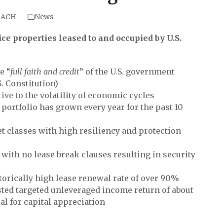
BACH
News
ice properties leased to and occupied by U.S.
e “
full faith and credit
” of the U.S. government
.S. Constitution)
ve to the volatility of economic cycles
ortfolio has grown every year for the past 10
et classes with high resiliency and protection
 with no lease break clauses resulting in security
orically high lease renewal rate of over 90%
usted targeted unleveraged income return of about
l for capital appreciation