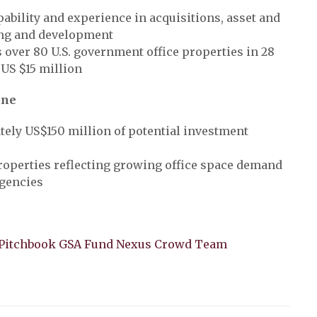
pability and experience in acquisitions, asset and
ng and development
over 80 U.S. government office properties in 28
 US $15 million
ine
ely US$150 million of potential investment
roperties reflecting growing office space demand
agencies
I Pitchbook GSA Fund Nexus Crowd Team