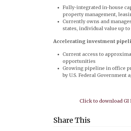
Fully-integrated in-house ca
property management, leasi
Currently owns and manages 
states, individual value up to
Accelerating investment pipel
Current access to approximat
opportunities
Growing pipeline in office p
by U.S. Federal Government 
Click to download G
Share This