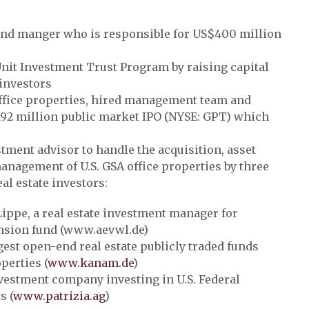
and manger who is responsible for US$400 million
nit Investment Trust Program by raising capital
 investors
office properties, hired management team and
192 million public market IPO (NYSE: GPT) which
tment advisor to handle the acquisition, asset
agement of U.S. GSA office properties by three
al estate investors:
ippe, a real estate investment manager for
nsion fund (www.aevwl.de)
est open-end real estate publicly traded funds
perties (
www.kanam.de
)
estment company investing in U.S. Federal
s (
www.patrizia.ag
)