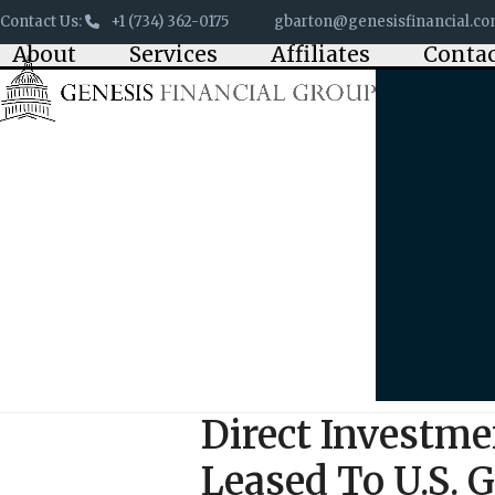
Skip
Contact Us:
+1 (734) 362-0175
gbarton@genesisfinancial.c
to
About
Services
Affiliates
Conta
content
Direct Investmen
Leased To U.S.