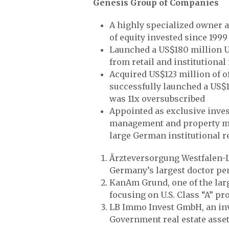
Genesis Group of Companies
A highly specialized owner 
of equity invested since 1999
Launched a US$180 million U
from retail and institutional
Acquired US$123 million of 
successfully launched a US$
was 11x oversubscribed
Appointed as exclusive inves
management and property man
large German institutional re
Ärzteversorgung Westfalen-L
Germany’s largest doctor pe
KanAm Grund, one of the larg
focusing on U.S. Class “A” pro
LB Immo Invest GmbH, an inv
Government real estate asset