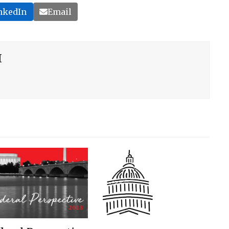
nkedIn
Email
H