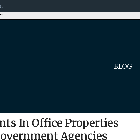
om
ct
BLOG
ts In Office Properties
 Government Agencies