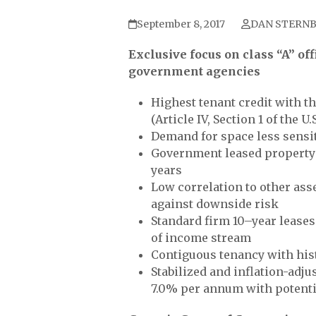
September 8, 2017
DAN STERN
Exclusive focus on class “A” off
government agencies
Highest tenant credit with th
(Article IV, Section 1 of the U
Demand for space less sensiti
Government leased property p
years
Low correlation to other ass
against downside risk
Standard firm 10–year leases
of income stream
Contiguous tenancy with hist
Stabilized and inflation-adj
7.0% per annum with potentia