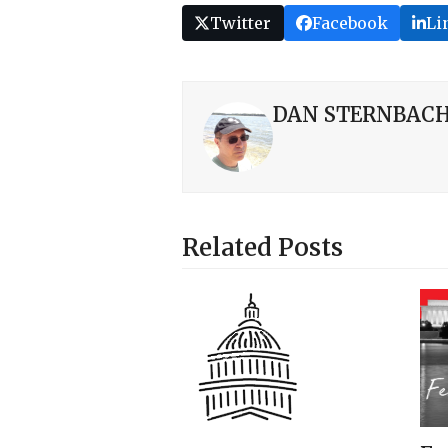
Twitter
Facebook
Li
DAN STERNBAC
Related Posts